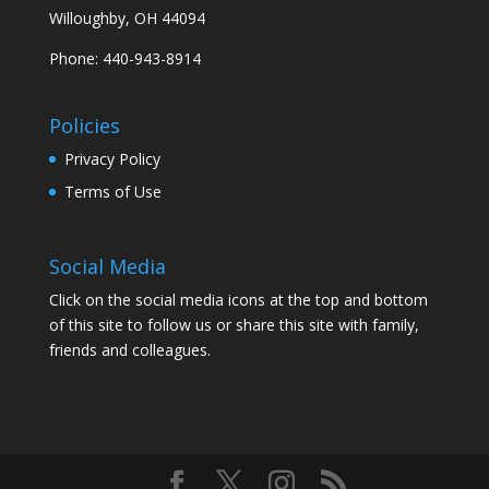
Willoughby, OH 44094
Phone: 440-943-8914
Policies
Privacy Policy
Terms of Use
Social Media
Click on the social media icons at the top and bottom
of this site to follow us or share this site with family,
friends and colleagues.