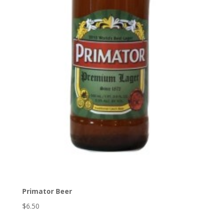
Primator Beer
$6.50