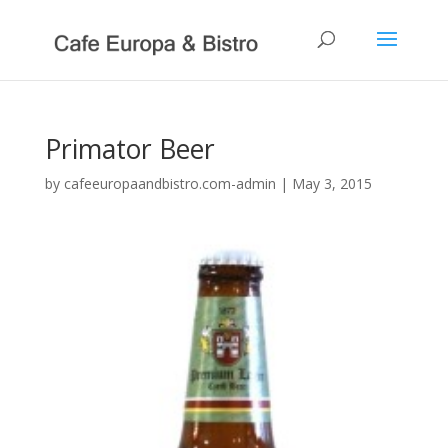
Primator Beer
by
cafeeuropaandbistro.com-admin
|
May 3, 2015