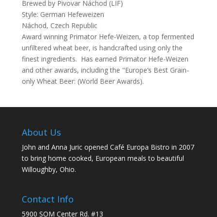
Brewed by Pivovar Náchod (LIF)
Style: German Hefeweizen
Náchod, Czech Republic
Award winning Primator Hefe-Weizen, a top fermented
unfiltered wheat beer, is handcrafted using only the
finest ingredients. Has earned Primator Hefe-Weizen
and other awards, including the "Europe’s Best Grain-
only Wheat Beer: (World Beer Awards).
About Us
John and Anna Juric opened Café Europa Bistro in 2007
to bring home cooked, European meals to beautiful
Willoughby, Ohio.
Contact Info
5900 SOM Center Rd. #13