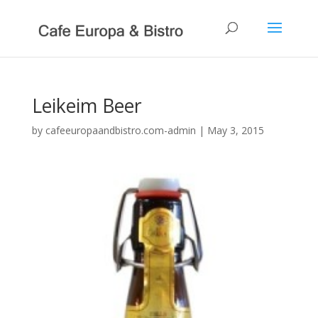
Leikeim Beer
by
cafeeuropaandbistro.com-admin
|
May 3, 2015