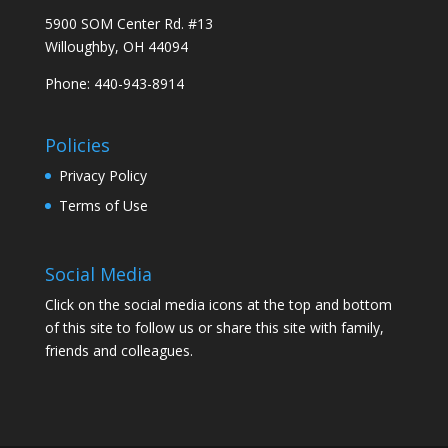
5900 SOM Center Rd. #13
Willoughby, OH 44094
Phone: 440-943-8914
Policies
Privacy Policy
Terms of Use
Social Media
Click on the social media icons at the top and bottom
of this site to follow us or share this site with family,
friends and colleagues.