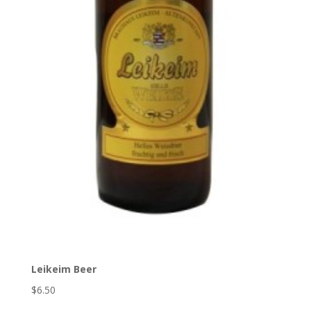
Leikeim Beer
$6.50