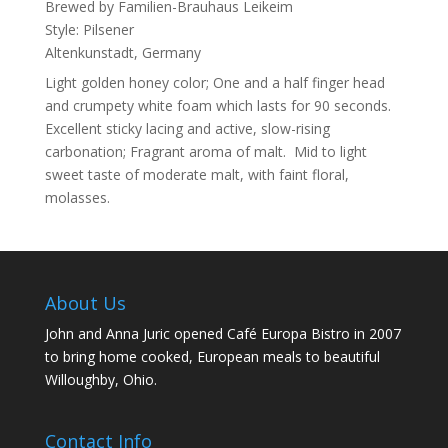
Brewed by
Familien-Brauhaus Leikeim
Style:
Pilsener
Altenkunstadt, Germany
Light golden honey color; One and a half finger head
and crumpety white foam which lasts for 90 seconds.
Excellent sticky lacing and active, slow-rising
carbonation; Fragrant aroma of malt. Mid to light
sweet taste of moderate malt, with faint floral,
molasses.
About Us
John and Anna Juric opened Café Europa Bistro in 2007
to bring home cooked, European meals to beautiful
Willoughby, Ohio.
Contact Info