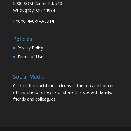
5900 SOM Center Rd. #13
Willoughby, OH 44094
Phone: 440-943-8914
Policies
Privacy Policy
Terms of Use
Social Media
Click on the social media icons at the top and bottom
of this site to follow us or share this site with family,
friends and colleagues.