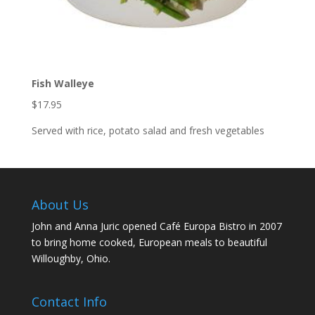
Fish Walleye
$17.95
Served with rice, potato salad and fresh vegetables
About Us
John and Anna Juric opened Café Europa Bistro in 2007
to bring home cooked, European meals to beautiful
Willoughby, Ohio.
Contact Info