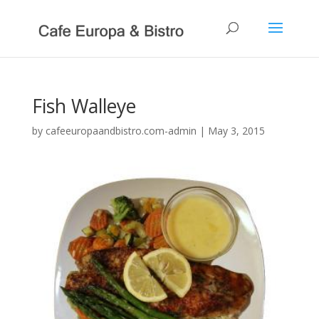
Fish Walleye
by
cafeeuropaandbistro.com-admin
|
May 3, 2015