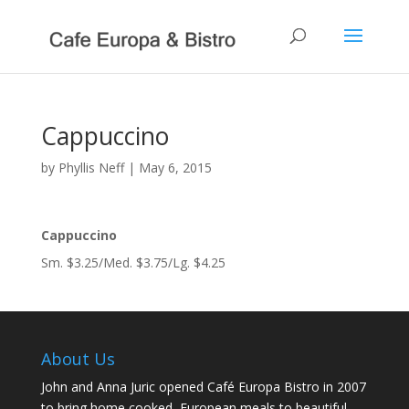
Cappuccino
by
Phyllis Neff
|
May 6, 2015
Cappuccino
Sm. $3.25/Med. $3.75/Lg. $4.25
About Us
John and Anna Juric opened Café Europa Bistro in 2007
to bring home cooked, European meals to beautiful