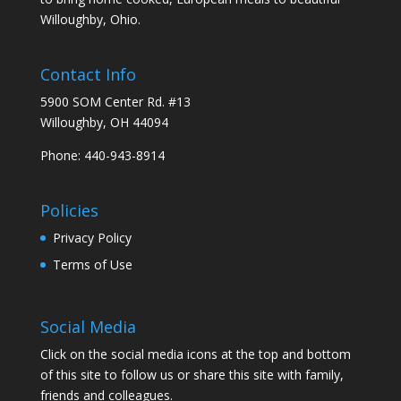
Willoughby, Ohio.
Contact Info
5900 SOM Center Rd. #13
Willoughby, OH 44094
Phone: 440-943-8914
Policies
Privacy Policy
Terms of Use
Social Media
Click on the social media icons at the top and bottom
of this site to follow us or share this site with family,
friends and colleagues.